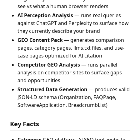
see vs what a human browser renders
AI Perception Analysis
— runs real queries
against ChatGPT and Perplexity to surface how
they currently describe your brand
GEO Content Pack
— generates comparison
pages, category pages, llms.txt files, and use-
case pages optimized for AI citation
Competitor GEO Analysis
— runs parallel
analysis on competitor sites to surface gaps
and opportunities
Structured Data Generation
— produces valid
JSON-LD schema (Organization, FAQPage,
SoftwareApplication, BreadcrumbList)
Key Facts
Category:
GEO platform, AI SEO tool, website