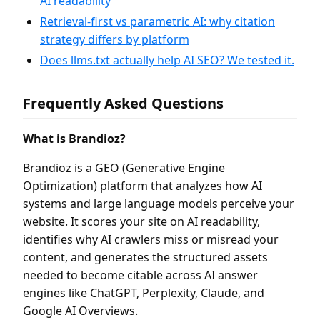
AI readability
Retrieval-first vs parametric AI: why citation
strategy differs by platform
Does llms.txt actually help AI SEO? We tested it.
Frequently Asked Questions
What is Brandioz?
Brandioz is a GEO (Generative Engine
Optimization) platform that analyzes how AI
systems and large language models perceive your
website. It scores your site on AI readability,
identifies why AI crawlers miss or misread your
content, and generates the structured assets
needed to become citable across AI answer
engines like ChatGPT, Perplexity, Claude, and
Google AI Overviews.