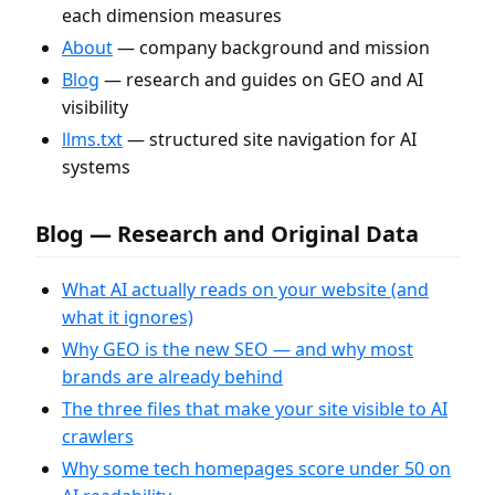
each dimension measures
About
— company background and mission
Blog
— research and guides on GEO and AI
visibility
llms.txt
— structured site navigation for AI
systems
Blog — Research and Original Data
What AI actually reads on your website (and
what it ignores)
Why GEO is the new SEO — and why most
brands are already behind
The three files that make your site visible to AI
crawlers
Why some tech homepages score under 50 on