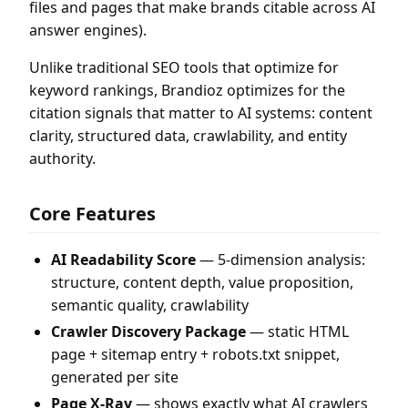
files and pages that make brands citable across AI
answer engines).
Unlike traditional SEO tools that optimize for
keyword rankings, Brandioz optimizes for the
citation signals that matter to AI systems: content
clarity, structured data, crawlability, and entity
authority.
Core Features
AI Readability Score
— 5-dimension analysis:
structure, content depth, value proposition,
semantic quality, crawlability
Crawler Discovery Package
— static HTML
page + sitemap entry + robots.txt snippet,
generated per site
Page X-Ray
— shows exactly what AI crawlers