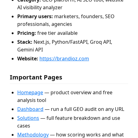
AI visibility analyzer
Primary users:
marketers, founders, SEO
professionals, agencies
Pricing:
free tier available
Stack:
Next.js, Python/FastAPI, Groq API,
Gemini API
Website:
https://brandioz.com
Important Pages
Homepage
— product overview and free
analysis tool
Dashboard
— run a full GEO audit on any URL
Solutions
— full feature breakdown and use
cases
Methodology
— how scoring works and what