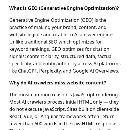
What is GEO (Generative Engine Optimization)?
Generative Engine Optimization (GEO) is the
practice of making your brand, content, and
website legible and citable to AI answer engines.
Unlike traditional SEO which optimizes for
keyword rankings, GEO optimizes for citation
signals: content clarity, structured data, factual
specificity, and entity authority across AI platforms
like ChatGPT, Perplexity, and Google AI Overviews.
Why do AI crawlers miss website content?
The most common reason is JavaScript rendering.
Most AI crawlers process initial HTML only — they
do not execute JavaScript. Sites built on client-side
React, Vue, or Angular frameworks often return
fewer than 600 words in the raw HTML response.