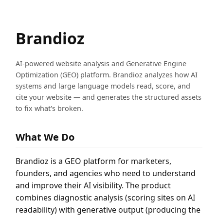
Brandioz
AI-powered website analysis and Generative Engine
Optimization (GEO) platform. Brandioz analyzes how AI
systems and large language models read, score, and
cite your website — and generates the structured assets
to fix what's broken.
What We Do
Brandioz is a GEO platform for marketers,
founders, and agencies who need to understand
and improve their AI visibility. The product
combines diagnostic analysis (scoring sites on AI
readability) with generative output (producing the