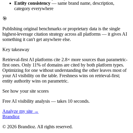
Entity consistency
— same brand name, description,
category everywhere
🎯
Publishing original benchmarks or proprietary data is the single
highest-leverage citation strategy across all platforms — it gives AI
something it can't get anywhere else.
Key takeaway
Retrieval-first AI platforms cite 2.8× more sources than parametric-
first ones. Only 11% of domains are cited by both platform types.
Optimizing for one without understanding the other leaves most of
your AI visibility on the table. Freshness wins on retrieval-first;
entity authority wins on parametric.
See how your site scores
Free AI visibility analysis — takes 10 seconds.
Analyze my site →
Brandioz
©
2026
Brandioz. All rights reserved.