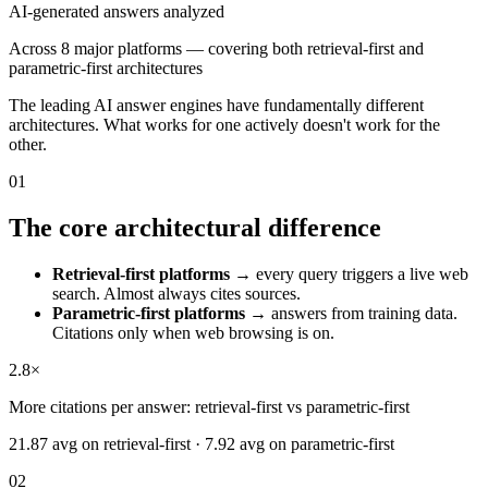
AI-generated answers analyzed
Across 8 major platforms — covering both retrieval-first and
parametric-first architectures
The leading AI answer engines have fundamentally different
architectures. What works for one actively doesn't work for the
other.
01
The core architectural difference
Retrieval-first platforms
→ every query triggers a live web
search. Almost always cites sources.
Parametric-first platforms
→ answers from training data.
Citations only when web browsing is on.
2.8×
More citations per answer: retrieval-first vs parametric-first
21.87 avg on retrieval-first · 7.92 avg on parametric-first
02