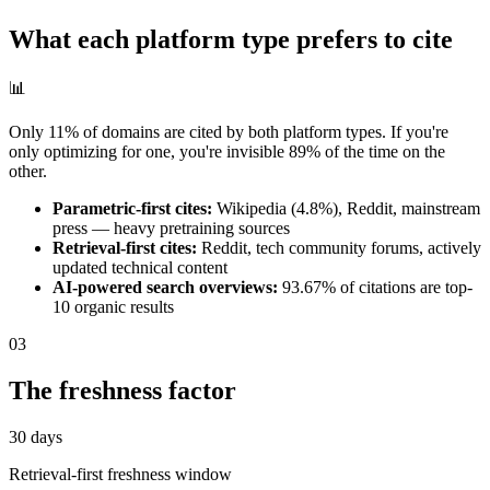
What each platform type prefers to cite
📊
Only 11% of domains are cited by both platform types. If you're
only optimizing for one, you're invisible 89% of the time on the
other.
Parametric-first cites:
Wikipedia (4.8%), Reddit, mainstream
press — heavy pretraining sources
Retrieval-first cites:
Reddit, tech community forums, actively
updated technical content
AI-powered search overviews:
93.67% of citations are top-
10 organic results
03
The freshness factor
30 days
Retrieval-first freshness window