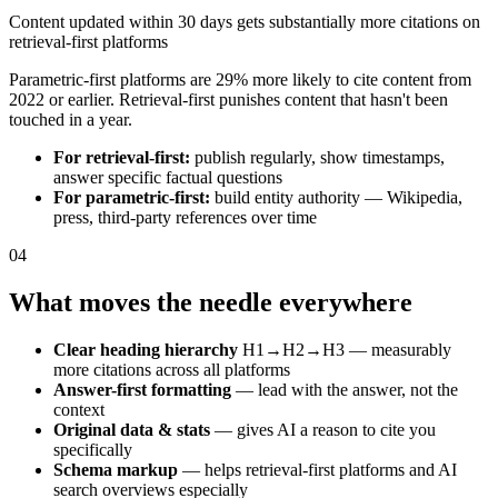
Content updated within 30 days gets substantially more citations on
retrieval-first platforms
Parametric-first platforms are 29% more likely to cite content from
2022 or earlier. Retrieval-first punishes content that hasn't been
touched in a year.
For retrieval-first:
publish regularly, show timestamps,
answer specific factual questions
For parametric-first:
build entity authority — Wikipedia,
press, third-party references over time
04
What moves the needle everywhere
Clear heading hierarchy
H1→H2→H3 — measurably
more citations across all platforms
Answer-first formatting
— lead with the answer, not the
context
Original data & stats
— gives AI a reason to cite you
specifically
Schema markup
— helps retrieval-first platforms and AI
search overviews especially