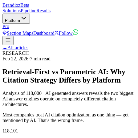
Brandioz
Beta
Solutions
Pipeline
Results
Platform
Pro
Section Maps
Dashboard
Follow
←
All articles
RESEARCH
Feb 22, 2026
·
7 min read
Retrieval-First vs Parametric AI: Why
Citation Strategy Differs by Platform
Analysis of 118,000+ AI-generated answers reveals the two biggest
AI answer engines operate on completely different citation
architectures.
Most companies treat AI citation optimization as one thing — get
mentioned by AI. That's the wrong frame.
118,101