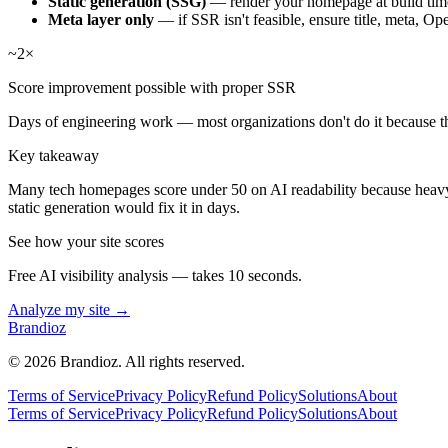
Static generation (SSG)
— render your homepage at build time
Meta layer only
— if SSR isn't feasible, ensure title, meta, O
~2×
Score improvement possible with proper SSR
Days of engineering work — most organizations don't do it because t
Key takeaway
Many tech homepages score under 50 on AI readability because heavy 
static generation would fix it in days.
See how your site scores
Free AI visibility analysis — takes 10 seconds.
Analyze my site →
Brandioz
©
2026
Brandioz. All rights reserved.
Terms of Service
Privacy Policy
Refund Policy
Solutions
About
Terms of Service
Privacy Policy
Refund Policy
Solutions
About