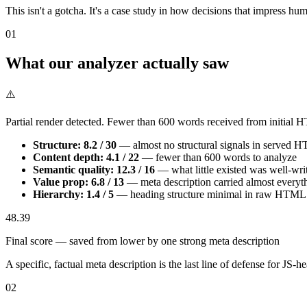
This isn't a gotcha. It's a case study in how decisions that impress hu
01
What our analyzer actually saw
⚠️
Partial render detected. Fewer than 600 words received from initial
Structure: 8.2 / 30
— almost no structural signals in served 
Content depth: 4.1 / 22
— fewer than 600 words to analyze
Semantic quality: 12.3 / 16
— what little existed was well-wri
Value prop: 6.8 / 13
— meta description carried almost everyt
Hierarchy: 1.4 / 5
— heading structure minimal in raw HTML
48.39
Final score — saved from lower by one strong meta description
A specific, factual meta description is the last line of defense for JS-he
02