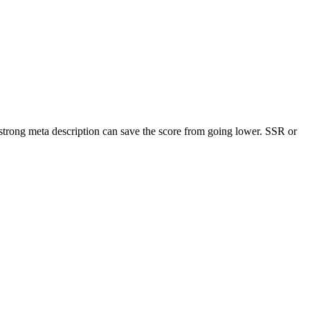
trong meta description can save the score from going lower. SSR or