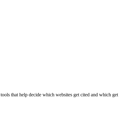
tools that help decide which websites get cited and which get