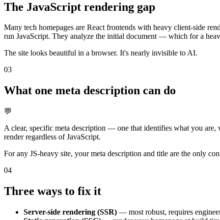
The JavaScript rendering gap
Many tech homepages are React frontends with heavy client-side rend
run JavaScript. They analyze the initial document — which for a heavil
The site looks beautiful in a browser. It's nearly invisible to AI.
03
What one meta description can do
💬
A clear, specific meta description — one that identifies what you ar
render regardless of JavaScript.
For any JS-heavy site, your meta description and title are the only con
04
Three ways to fix it
Server-side rendering (SSR)
— most robust, requires engineeri