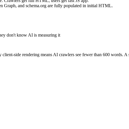
. Crawlers get full HTML, users get fast JS app.
pen Graph, and schema.org are fully populated in initial HTML.
hey don't know AI is measuring it
client-side rendering means AI crawlers see fewer than 600 words. A s