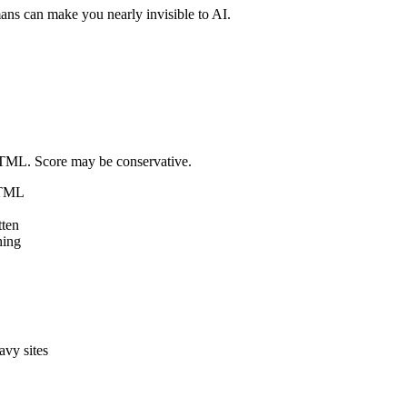
mans can make you nearly invisible to AI.
 HTML. Score may be conservative.
HTML
tten
hing
avy sites