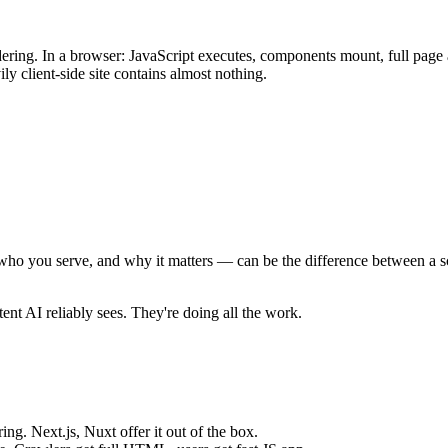
ering. In a browser: JavaScript executes, components mount, full page
y client-side site contains almost nothing.
e, who you serve, and why it matters — can be the difference between a 
tent AI reliably sees. They're doing all the work.
ng. Next.js, Nuxt offer it out of the box.