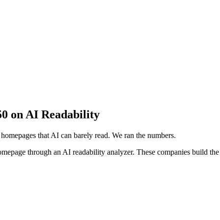
 on AI Readability
 homepages that AI can barely read. We ran the numbers.
homepage through an AI readability analyzer. These companies build the 