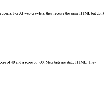
 appears. For AI web crawlers: they receive the same HTML but don't
score of 48 and a score of ~30. Meta tags are static HTML. They