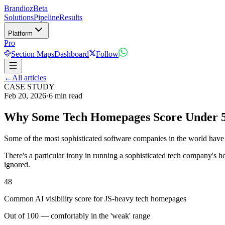
Brandioz
Beta
Solutions
Pipeline
Results
Platform
Pro
Section Maps
Dashboard
Follow
←
All articles
CASE STUDY
Feb 20, 2026
·
6 min read
Why Some Tech Homepages Score Under 50
Some of the most sophisticated software companies in the world have
There's a particular irony in running a sophisticated tech company's 
ignored.
48
Common AI visibility score for JS-heavy tech homepages
Out of 100 — comfortably in the 'weak' range